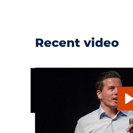
Recent video