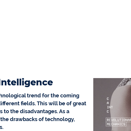
 Intelligence
echnological trend for the coming
ferent fields. This will be of great
s to the disadvantages. As a
 the drawbacks of technology,
s.