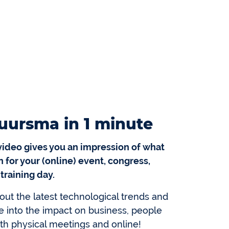
uursma in 1 minute
video gives you an impression of what
 for your (online) event, congress,
 training day.
out the latest technological trends and
e into the impact on business, people
oth physical meetings and online!