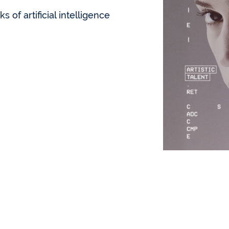
s of artificial intelligence