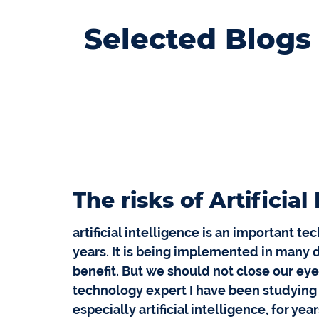
Selected Blogs
The risks of Artificial
artificial intelligence is an important t
years. It is being implemented in many dif
benefit. But we should not close our eye
technology expert I have been studying
especially artificial intelligence, for year