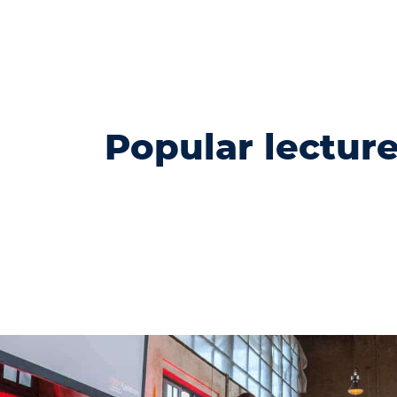
Popular lectur