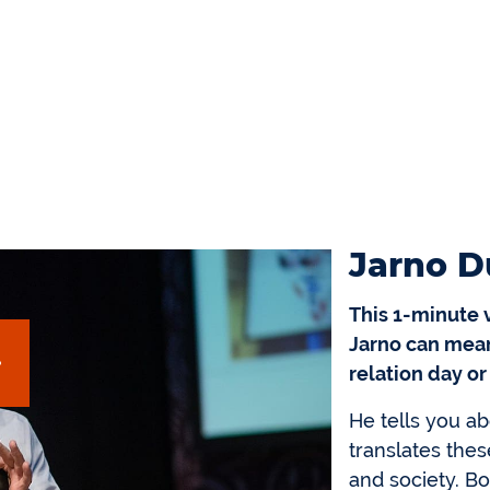
Jarno D
This 1-minute 
Jarno can mean
relation day or
He tells you ab
translates thes
and society. B