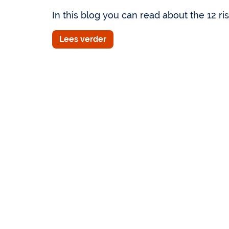
In this blog you can read about the 12 risk
Lees verder