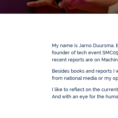
My name is Jarno Duursma. Be
founder of tech event SMC05
recent reports are on Machi
Besides books and reports I 
from national media or my opi
I like to reflect on the curre
And with an eye for the huma