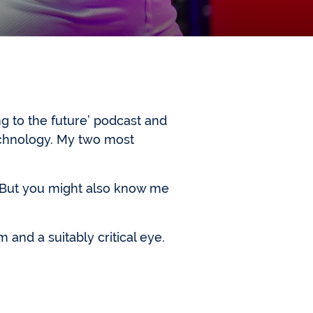
g to the future’ podcast and
echnology. My two most
. But you might also know me
m and a suitably critical eye.