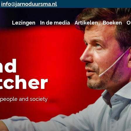
j
info@jarnoduursma.nl
Lezingen
In de media
Artikelen
Boeken
O
nd
cher
, people and society