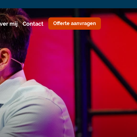
ver mij
Contact
Offerte aanvragen