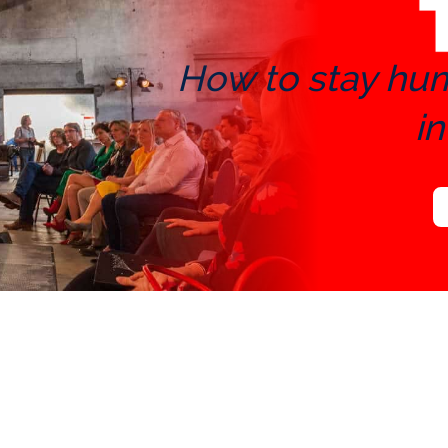
How to stay huma
in