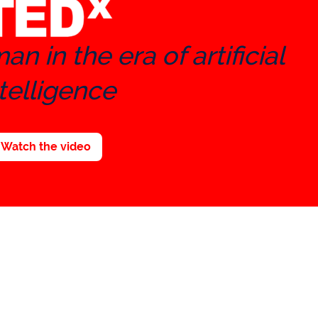
n in the era of artificial
telligence
Watch the video