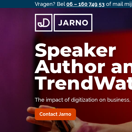
Vragen? Bel
06 – 160 749 53
of mail mi
Speaker
Author a
TrendWat
The impact of digitization on business
Contact Jarno