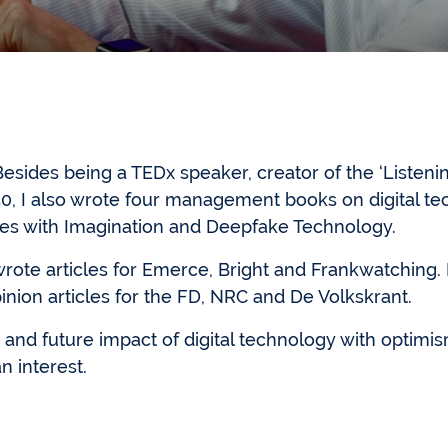
sides being a TEDx speaker, creator of the ‘Listenin
0, I also wrote four management books on digital t
nes with Imagination and Deepfake Technology.
wrote articles for Emerce, Bright and Frankwatching
nion articles for the FD, NRC and De Volkskrant.
nt and future impact of digital technology with optimis
n interest.