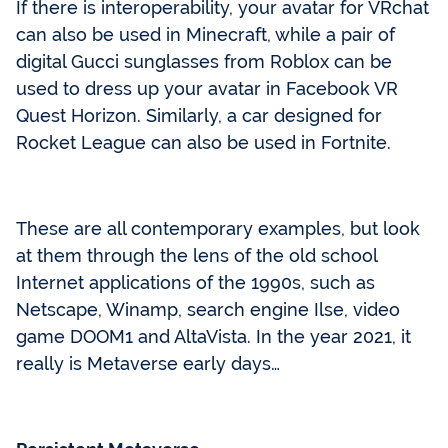
If there is interoperability, your avatar for VRchat
can also be used in Minecraft, while a pair of
digital Gucci sunglasses from Roblox can be
used to dress up your avatar in Facebook VR
Quest Horizon. Similarly, a car designed for
Rocket League can also be used in Fortnite.
These are all contemporary examples, but look
at them through the lens of the old school
Internet applications of the 1990s, such as
Netscape, Winamp, search engine Ilse, video
game DOOM1 and AltaVista. In the year 2021, it
really is Metaverse early days…