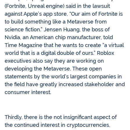
(Fortnite, Unreal engine) said in the lawsuit
against Apple’s app store, “Our aim of Fortnite is
to build something like a Metaverse from
science fiction.” Jensen Huang, the boss of
Nvidia, an American chip manufacturer, told
Time Magazine that he wants to create “a virtual
world that is a digital double of ours.” Roblox
executives also say they are working on
developing the Metaverse. These open
statements by the world’s largest companies in
the field have greatly increased stakeholder and
consumer interest.
Thirdly, there is the not insignificant aspect of
the continued interest in cryptocurrencies,