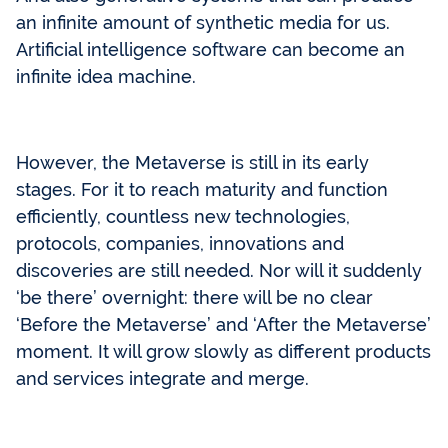
an infinite amount of synthetic media for us.
Artificial intelligence software can become an
infinite idea machine.
However, the Metaverse is still in its early
stages. For it to reach maturity and function
efficiently, countless new technologies,
protocols, companies, innovations and
discoveries are still needed. Nor will it suddenly
‘be there’ overnight: there will be no clear
‘Before the Metaverse’ and ‘After the Metaverse’
moment. It will grow slowly as different products
and services integrate and merge.