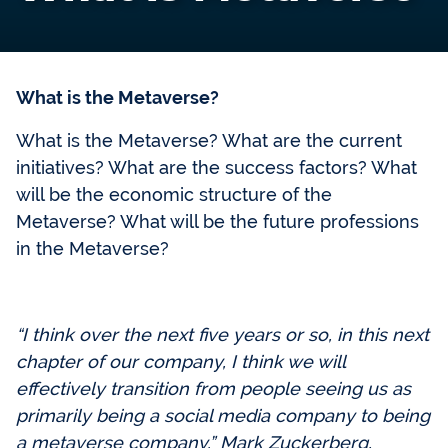
What is the Metaverse?
What is the Metaverse? What are the current
initiatives? What are the success factors? What
will be the economic structure of the
Metaverse? What will be the future professions
in the Metaverse?
“I think over the next five years or so, in this next
chapter of our company, I think we will
effectively transition from people seeing us as
primarily being a social media company to being
a metaverse company.” Mark Zuckerberg,