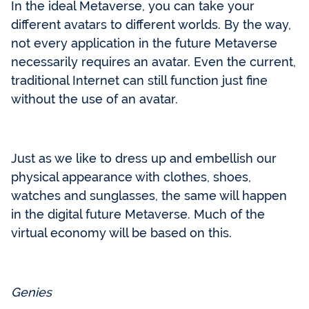
In the ideal Metaverse, you can take your
different avatars to different worlds. By the way,
not every application in the future Metaverse
necessarily requires an avatar. Even the current,
traditional Internet can still function just fine
without the use of an avatar.
Just as we like to dress up and embellish our
physical appearance with clothes, shoes,
watches and sunglasses, the same will happen
in the digital future Metaverse. Much of the
virtual economy will be based on this.
Genies