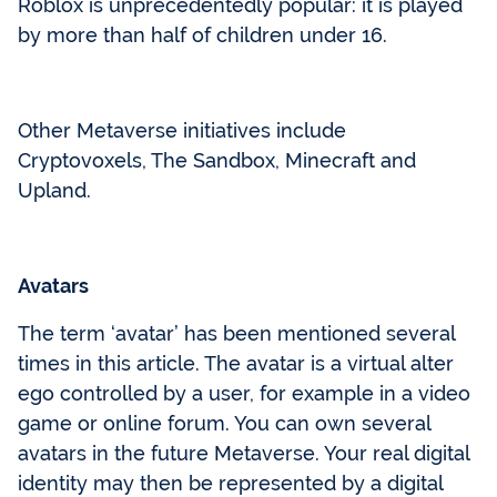
Roblox is unprecedentedly popular: it is played
by more than half of children under 16.
Other Metaverse initiatives include
Cryptovoxels, The Sandbox, Minecraft and
Upland.
Avatars
The term ‘avatar’ has been mentioned several
times in this article. The avatar is a virtual alter
ego controlled by a user, for example in a video
game or online forum. You can own several
avatars in the future Metaverse. Your real digital
identity may then be represented by a digital