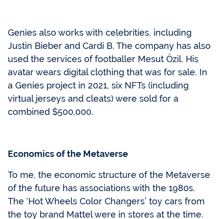
Genies also works with celebrities, including
Justin Bieber and Cardi B. The company has also
used the services of footballer Mesut Özil. His
avatar wears digital clothing that was for sale. In
a Genies project in 2021, six NFTs (including
virtual jerseys and cleats) were sold for a
combined $500,000.
Economics of the Metaverse
To me, the economic structure of the Metaverse
of the future has associations with the 1980s.
The ‘Hot Wheels Color Changers’ toy cars from
the toy brand Mattel were in stores at the time.