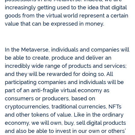
increasingly getting used to the idea that digital
goods from the virtual world represent a certain
value that can be expressed in money.
In the Metaverse, individuals and companies will
be able to create, produce and deliver an
incredibly wide range of products and services;
and they will be rewarded for doing so. All
participating companies and individuals will be
part of an anti-fragile virtual economy as
consumers or producers, based on
cryptocurrencies, traditional currencies, NFTs
and other tokens of value. Like in the ordinary
economy, we will own, buy, sell digital products
and also be able to invest in our own or others’