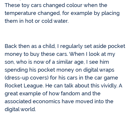
These toy cars changed colour when the
temperature changed, for example by placing
them in hot or cold water.
Back then as a child, I regularly set aside pocket
money to buy these cars. When I look at my
son, who is now of a similar age, I see him
spending his pocket money on digital wraps
(dress-up covers) for his cars in the car game
Rocket League. He can talk about this vividly. A
great example of how fandom and the
associated economics have moved into the
digital world.