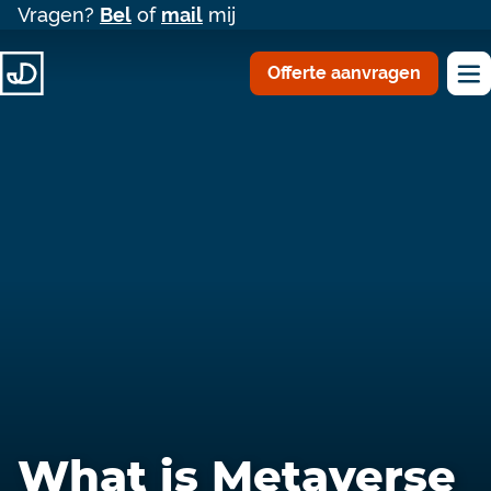
Vragen?
Bel
of
mail
mij
Offerte aanvragen
What is Metaverse