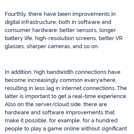
Fourthly, there have been improvements in
digital infrastructure, both in software and
consumer hardware: better sensors, longer
battery life, high-resolution screens, better VR
glasses, sharper cameras, and so on.
In addition, high bandwidth connections have
become increasingly common everywhere,
resulting in less lag in internet connections. The
latter is important to get a real-time experience.
Also on the server/cloud side, there are
hardware and software improvements that
make it possible, for example, for a hundred
people to play a game online without significant