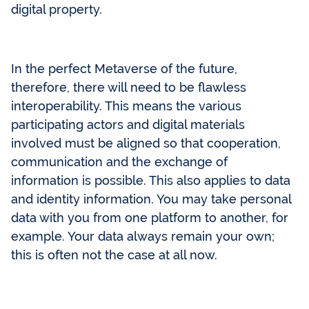
digital property.
In the perfect Metaverse of the future,
therefore, there will need to be flawless
interoperability. This means the various
participating actors and digital materials
involved must be aligned so that cooperation,
communication and the exchange of
information is possible. This also applies to data
and identity information. You may take personal
data with you from one platform to another, for
example. Your data always remain your own;
this is often not the case at all now.