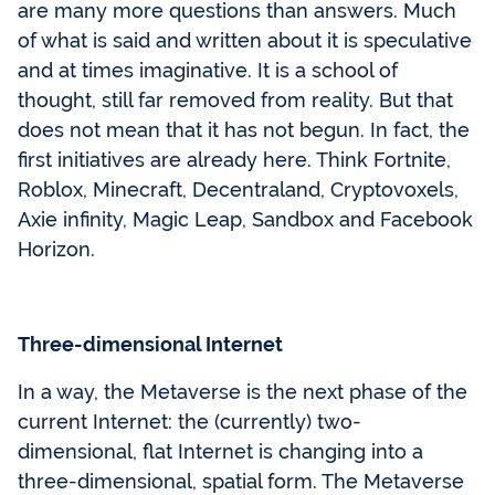
are many more questions than answers. Much
of what is said and written about it is speculative
and at times imaginative. It is a school of
thought, still far removed from reality. But that
does not mean that it has not begun. In fact, the
first initiatives are already here. Think Fortnite,
Roblox, Minecraft, Decentraland, Cryptovoxels,
Axie infinity, Magic Leap, Sandbox and Facebook
Horizon.
Three-dimensional Internet
In a way, the Metaverse is the next phase of the
current Internet: the (currently) two-
dimensional, flat Internet is changing into a
three-dimensional, spatial form. The Metaverse