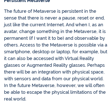
Persistent Metaverse
The future of Metaverse is persistent in the
sense that there is never a pause, reset or end,
just like the current Internet. And when I, as an
avatar, change something in the Metaverse, it is
permanent (if I want it to be) and observable by
others. Access to the Metaverse is possible via a
smartphone, desktop or laptop, for example, but
it can also be accessed with Virtual Reality
glasses or Augmented Reality glasses. Perhaps
there will be an integration with physical space,
with sensors and data from our physical world.
In the future Metaverse, however, we will often
be able to escape the physical limitations of the
real world.