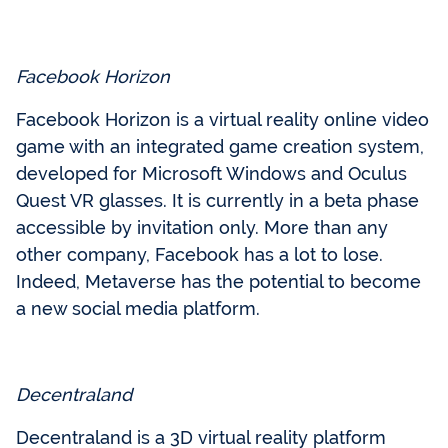
Facebook Horizon
Facebook Horizon is a virtual reality online video
game with an integrated game creation system,
developed for Microsoft Windows and Oculus
Quest VR glasses. It is currently in a beta phase
accessible by invitation only. More than any
other company, Facebook has a lot to lose.
Indeed, Metaverse has the potential to become
a new social media platform.
Decentraland
Decentraland is a 3D virtual reality platform