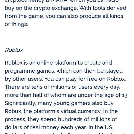
buy on the crypto exchange. With tools derived
from the game, you can also produce all kinds
of things.
Roblox
Roblox is an online platform to create and
programme games, which can then be played
by other users. You can play for free on Roblox.
There are tens of millions of users every day,
more than half of whom are under the age of 13.
Significantly, many young gamers also buy
Robux, the platform’s virtual currency. In the
process, they spend hundreds of millions of
dollars of real money each year. In the US,