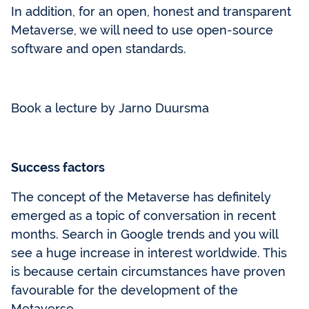
In addition, for an open, honest and transparent
Metaverse, we will need to use open-source
software and open standards.
Book a lecture by Jarno Duursma
Success factors
The concept of the Metaverse has definitely
emerged as a topic of conversation in recent
months. Search in Google trends and you will
see a huge increase in interest worldwide. This
is because certain circumstances have proven
favourable for the development of the
Metaverse.