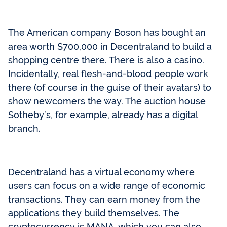
The American company Boson has bought an
area worth $700,000 in Decentraland to build a
shopping centre there. There is also a casino.
Incidentally, real flesh-and-blood people work
there (of course in the guise of their avatars) to
show newcomers the way. The auction house
Sotheby’s, for example, already has a digital
branch.
Decentraland has a virtual economy where
users can focus on a wide range of economic
transactions. They can earn money from the
applications they build themselves. The
cryptocurrency is MANA, which you can also