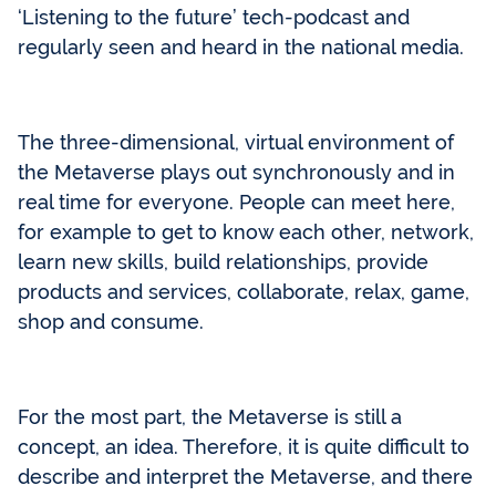
‘Listening to the future’ tech-podcast and
regularly seen and heard in the national media.
The three-dimensional, virtual environment of
the Metaverse plays out synchronously and in
real time for everyone. People can meet here,
for example to get to know each other, network,
learn new skills, build relationships, provide
products and services, collaborate, relax, game,
shop and consume.
For the most part, the Metaverse is still a
concept, an idea. Therefore, it is quite difficult to
describe and interpret the Metaverse, and there