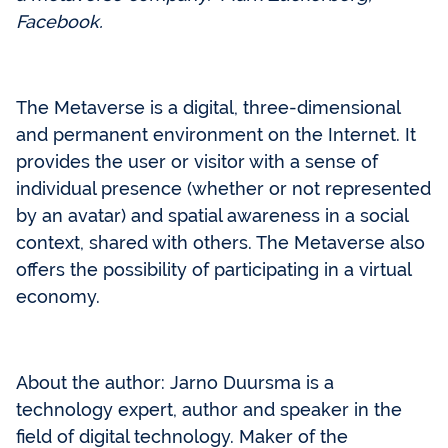
Facebook.
The Metaverse is a digital, three-dimensional
and permanent environment on the Internet. It
provides the user or visitor with a sense of
individual presence (whether or not represented
by an avatar) and spatial awareness in a social
context, shared with others. The Metaverse also
offers the possibility of participating in a virtual
economy.
About the author: Jarno Duursma is a
technology expert, author and speaker in the
field of digital technology. Maker of the