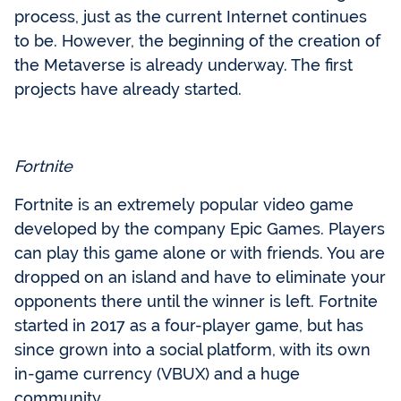
process, just as the current Internet continues
to be. However, the beginning of the creation of
the Metaverse is already underway. The first
projects have already started.
Fortnite
Fortnite is an extremely popular video game
developed by the company Epic Games. Players
can play this game alone or with friends. You are
dropped on an island and have to eliminate your
opponents there until the winner is left. Fortnite
started in 2017 as a four-player game, but has
since grown into a social platform, with its own
in-game currency (VBUX) and a huge
community.