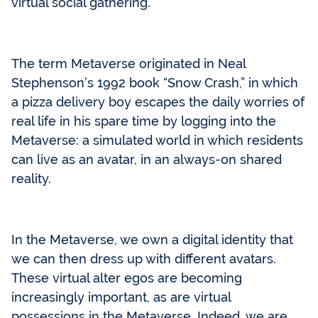
virtual social gathering.
The term Metaverse originated in Neal
Stephenson’s 1992 book “Snow Crash,” in which
a pizza delivery boy escapes the daily worries of
real life in his spare time by logging into the
Metaverse: a simulated world in which residents
can live as an avatar, in an always-on shared
reality.
In the Metaverse, we own a digital identity that
we can then dress up with different avatars.
These virtual alter egos are becoming
increasingly important, as are virtual
possessions in the Metaverse. Indeed, we are