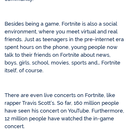
Besides being a game, Fortnite is also a social
environment, where you meet virtual and real
friends. Just as teenagers in the pre-internet era
spent hours on the phone, young people now
talk to their friends on Fortnite about news,
boys, girls, school, movies, sports and… Fortnite
itself, of course.
There are even live concerts on Fortnite, like
rapper Travis Scott’s. So far, 160 million people
have seen his concert on YouTube. Furthermore,
12 million people have watched the in-game
concert.