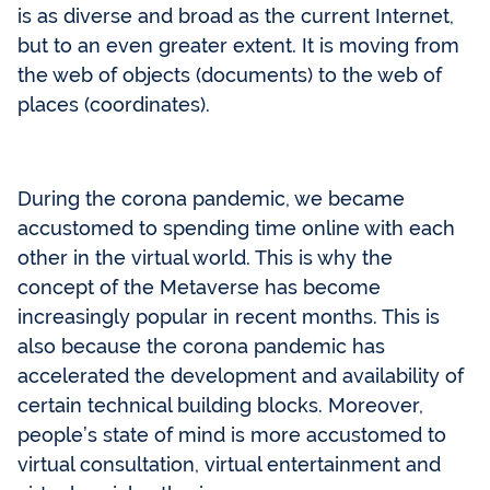
is as diverse and broad as the current Internet,
but to an even greater extent. It is moving from
the web of objects (documents) to the web of
places (coordinates).
During the corona pandemic, we became
accustomed to spending time online with each
other in the virtual world. This is why the
concept of the Metaverse has become
increasingly popular in recent months. This is
also because the corona pandemic has
accelerated the development and availability of
certain technical building blocks. Moreover,
people’s state of mind is more accustomed to
virtual consultation, virtual entertainment and