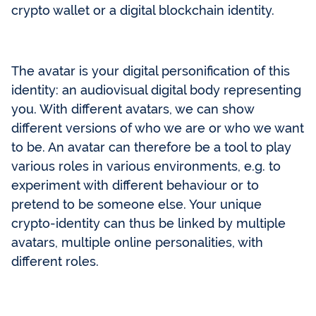
crypto wallet or a digital blockchain identity.
The avatar is your digital personification of this
identity: an audiovisual digital body representing
you. With different avatars, we can show
different versions of who we are or who we want
to be. An avatar can therefore be a tool to play
various roles in various environments, e.g. to
experiment with different behaviour or to
pretend to be someone else. Your unique
crypto-identity can thus be linked by multiple
avatars, multiple online personalities, with
different roles.