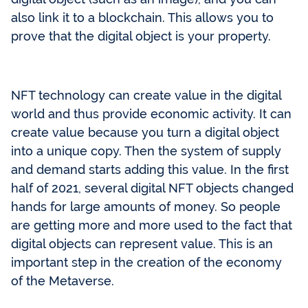
also link it to a blockchain. This allows you to
prove that the digital object is your property.
NFT technology can create value in the digital
world and thus provide economic activity. It can
create value because you turn a digital object
into a unique copy. Then the system of supply
and demand starts adding this value. In the first
half of 2021, several digital NFT objects changed
hands for large amounts of money. So people
are getting more and more used to the fact that
digital objects can represent value. This is an
important step in the creation of the economy
of the Metaverse.