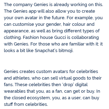
The company Genies is already working on this.
The Genies app will also allow you to create
your own avatar in the future. For example, you
can customise your gender, hair colour and
appearance, as well as bring different types of
clothing. Fashion house Gucci is collaborating
with Genies. For those who are familiar with it: it
looks a bit like Snapchat’s bitmoji.
Genies creates custom avatars for celebrities
and athletes, who can sell virtual goods to their
fans. These celebrities then ‘drop’ digital
wearables that you, as a fan, can get or buy. In
the closed ecosystem, you, as a user, can buy
stuff from celebrities.