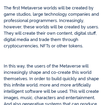
The first Metaverse worlds will be created by
game studios, large technology companies and
professional programmers. Increasingly,
however, these worlds will be created by users.
They will create their own content, digital stuff,
digital media and trade them through
cryptocurrencies, NFTs or other tokens.
In this way, the users of the Metaverse will
increasingly shape and co-create this world
themselves. In order to build quickly and shape
this infinite world, more and more artificially
intelligent software will be used. This will create
images, music, characters and entertainment.
And also generative systems that can produce