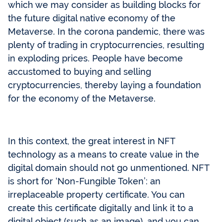
which we may consider as building blocks for
the future digital native economy of the
Metaverse. In the corona pandemic, there was
plenty of trading in cryptocurrencies, resulting
in exploding prices. People have become
accustomed to buying and selling
cryptocurrencies, thereby laying a foundation
for the economy of the Metaverse.
In this context, the great interest in NFT
technology as a means to create value in the
digital domain should not go unmentioned. NFT
is short for ‘Non-Fungible Token’: an
irreplaceable property certificate. You can
create this certificate digitally and link it to a
digital object (such as an image), and you can