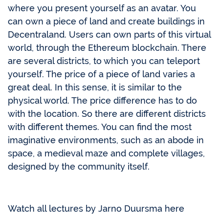
where you present yourself as an avatar. You
can own a piece of land and create buildings in
Decentraland. Users can own parts of this virtual
world, through the Ethereum blockchain. There
are several districts, to which you can teleport
yourself. The price of a piece of land varies a
great deal. In this sense, it is similar to the
physical world. The price difference has to do
with the location. So there are different districts
with different themes. You can find the most
imaginative environments, such as an abode in
space, a medieval maze and complete villages,
designed by the community itself.
Watch all lectures by Jarno Duursma here