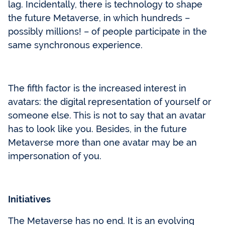
lag. Incidentally, there is technology to shape
the future Metaverse, in which hundreds –
possibly millions! – of people participate in the
same synchronous experience.
The fifth factor is the increased interest in
avatars: the digital representation of yourself or
someone else. This is not to say that an avatar
has to look like you. Besides, in the future
Metaverse more than one avatar may be an
impersonation of you.
Initiatives
The Metaverse has no end. It is an evolving