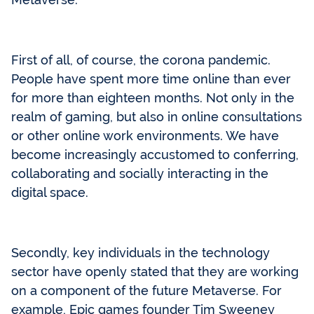
First of all, of course, the corona pandemic.
People have spent more time online than ever
for more than eighteen months. Not only in the
realm of gaming, but also in online consultations
or other online work environments. We have
become increasingly accustomed to conferring,
collaborating and socially interacting in the
digital space.
Secondly, key individuals in the technology
sector have openly stated that they are working
on a component of the future Metaverse. For
example, Epic games founder Tim Sweeney