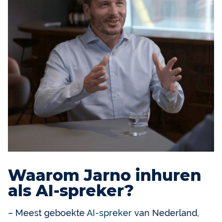
Waarom Jarno inhuren
als AI-spreker?
– Meest geboekte
AI-spreker
van Nederland,