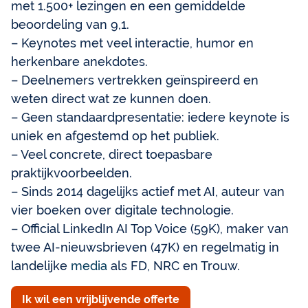
met 1.500+ lezingen en een gemiddelde
beoordeling van 9,1.
– Keynotes met veel interactie, humor en
herkenbare anekdotes.
– Deelnemers vertrekken geïnspireerd en
weten direct wat ze kunnen doen.
– Geen standaardpresentatie: iedere keynote is
uniek en afgestemd op het publiek.
– Veel concrete, direct toepasbare
praktijkvoorbeelden.
– Sinds 2014 dagelijks actief met AI, auteur van
vier boeken over digitale technologie.
– Official LinkedIn AI Top Voice (59K), maker van
twee AI-nieuwsbrieven (47K) en regelmatig in
landelijke
media
als FD, NRC en Trouw.
Ik wil een vrijblijvende offerte