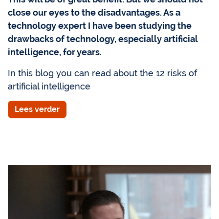
close our eyes to the disadvantages. As a
technology expert I have been studying the
drawbacks of technology, especially artificial
intelligence, for years.
In this blog you can read about the 12 risks of
artificial intelligence
Lees verder