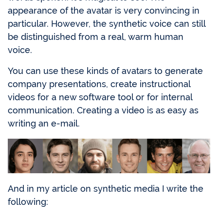
appearance of the avatar is very convincing in
particular. However, the synthetic voice can still
be distinguished from a real, warm human
voice.
You can use these kinds of avatars to generate
company presentations, create instructional
videos for a new software tool or for internal
communication. Creating a video is as easy as
writing an e-mail.
And in my article on synthetic media I write the
following: