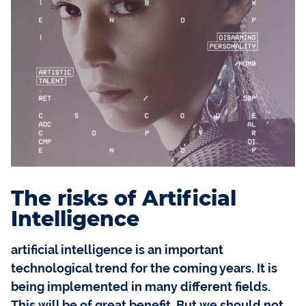
The risks of Artificial
Intelligence
artificial intelligence is an important
technological trend for the coming years. It is
being implemented in many different fields.
This will be of great benefit. But we should not