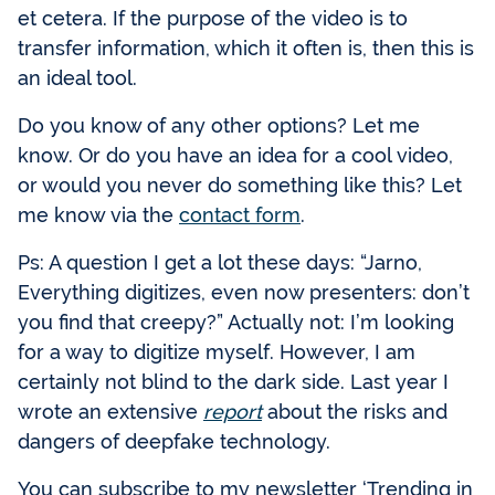
et cetera. If the purpose of the video is to
transfer information, which it often is, then this is
an ideal tool.
Do you know of any other options? Let me
know. Or do you have an idea for a cool video,
or would you never do something like this? Let
me know via the
contact form
.
Ps: A question I get a lot these days: “Jarno,
Everything digitizes, even now presenters: don’t
you find that creepy?” Actually not: I’m looking
for a way to digitize myself. However, I am
certainly not blind to the dark side. Last year I
wrote an extensive
report
about the risks and
dangers of deepfake technology.
You can subscribe to my newsletter ‘Trending in