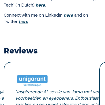
Tech’ (in Dutch)
here
.
Connect with me on LinkedIn
here
and on
Twitter
here
Reviews
ital
"Inspirerende AI-sessie van Jarno met veel
o een
voorbeelden en eyeopeners. Enthousiaste
a en
reacties en een week later werd nog volop