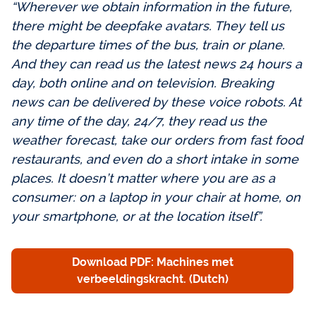
“Wherever we obtain information in the future,
there might be deepfake avatars. They tell us
the departure times of the bus, train or plane.
And they can read us the latest news 24 hours a
day, both online and on television. Breaking
news can be delivered by these voice robots. At
any time of the day, 24/7, they read us the
weather forecast, take our orders from fast food
restaurants, and even do a short intake in some
places. It doesn’t matter where you are as a
consumer: on a laptop in your chair at home, on
your smartphone, or at the location itself”.
Download PDF: Machines met
verbeeldingskracht. (Dutch)