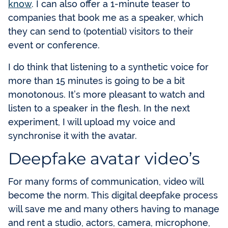
know
. I can also offer a 1-minute teaser to
companies that book me as a speaker, which
they can send to (potential) visitors to their
event or conference.
I do think that listening to a synthetic voice for
more than 15 minutes is going to be a bit
monotonous. It’s more pleasant to watch and
listen to a speaker in the flesh. In the next
experiment, I will upload my voice and
synchronise it with the avatar.
Deepfake avatar video’s
For many forms of communication, video will
become the norm. This digital deepfake process
will save me and many others having to manage
and rent a studio, actors, camera, microphone,