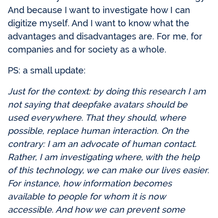
And because I want to investigate how I can
digitize myself. And I want to know what the
advantages and disadvantages are. For me, for
companies and for society as a whole.
PS: a small update:
Just for the context: by doing this research I am
not saying that deepfake avatars should be
used everywhere. That they should, where
possible, replace human interaction. On the
contrary: I am an advocate of human contact.
Rather, I am investigating where, with the help
of this technology, we can make our lives easier.
For instance, how information becomes
available to people for whom it is now
accessible. And how we can prevent some