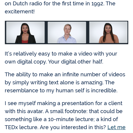
on Dutch radio for the first time in 1992. The
excitement!
It’s relatively easy to make a video with your
own digital copy. Your digital other half.
The ability to make an infinite number of videos
by simply writing text alone is amazing. The
resemblance to my human self is incredible.
I see myself making a presentation for a client
with this avatar. A small footnote: that could be
something like a 10-minute lecture; a kind of
TEDx lecture. Are you interested in this?
Let me