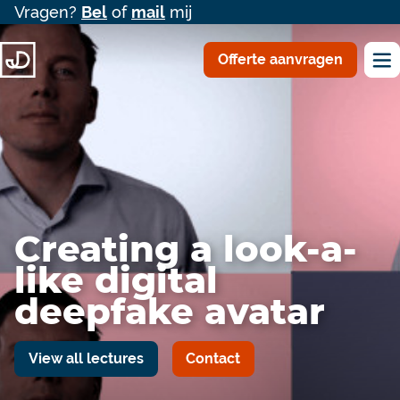
Vragen?
Bel
of
mail
mij
Offerte aanvragen
Creating a look-a-
like digital
deepfake avatar
View all lectures
Contact