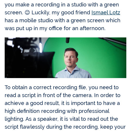
you make a recording in a studio with a green
screen. 😉 Luckily, my good friend
Ismael Lotz
has a mobile studio with a green screen which
was put up in my office for an afternoon.
To obtain a correct recording file, you need to
read a script in front of the camera. In order to
achieve a good result, it is important to have a
high definition recording with professional
lighting. As a speaker, it is vital to read out the
script flawlessly during the recording, keep your