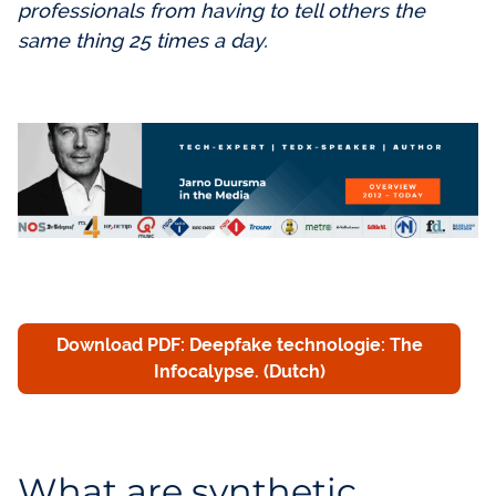
professionals from having to tell others the
same thing 25 times a day.
Download PDF: Deepfake technologie: The
Infocalypse. (Dutch)
What are synthetic