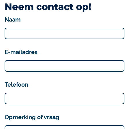
Neem contact op!
Naam
E-mailadres
Telefoon
Opmerking of vraag