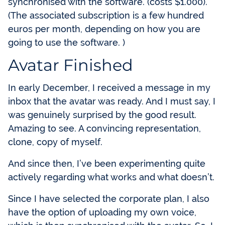
synchronised with the software. (costs $1.000).
(The associated subscription is a few hundred
euros per month, depending on how you are
going to use the software. )
Avatar Finished
In early December, I received a message in my
inbox that the avatar was ready. And I must say, I
was genuinely surprised by the good result.
Amazing to see. A convincing representation,
clone, copy of myself.
And since then, I’ve been experimenting quite
actively regarding what works and what doesn’t.
Since I have selected the corporate plan, I also
have the option of uploading my own voice,