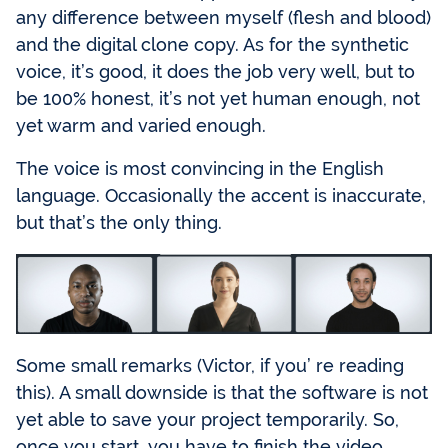
any difference between myself (flesh and blood)
and the digital clone copy. As for the synthetic
voice, it’s good, it does the job very well, but to
be 100% honest, it’s not yet human enough, not
yet warm and varied enough.
The voice is most convincing in the English
language. Occasionally the accent is inaccurate,
but that’s the only thing.
Some small remarks (Victor, if you’ re reading
this). A small downside is that the software is not
yet able to save your project temporarily. So,
once you start, you have to finish the video.