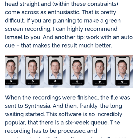
head straight and (within these constraints)
come across as enthusiastic. That is pretty
difficult. If you are planning to make a green
screen recording, I can highly recommend
Ismael to you. And another tip: work with an auto
cue – that makes the result much better.
When the recordings were finished, the file was
sent to Synthesia. And then, frankly, the long
waiting started. This software is so incredibly
popular, that there is a six-week queue. The
recording has to be processed and