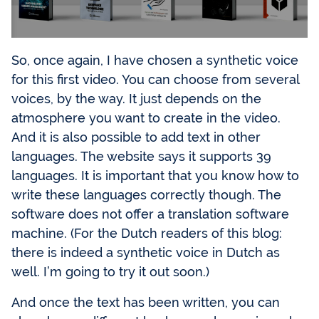
So, once again, I have chosen a synthetic voice
for this first video. You can choose from several
voices, by the way. It just depends on the
atmosphere you want to create in the video.
And it is also possible to add text in other
languages. The website says it supports 39
languages. It is important that you know how to
write these languages correctly though. The
software does not offer a translation software
machine. (For the Dutch readers of this blog:
there is indeed a synthetic voice in Dutch as
well. I’m going to try it out soon.)
And once the text has been written, you can