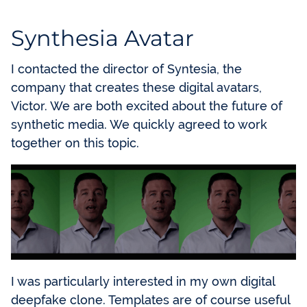
Synthesia Avatar
I contacted the director of Syntesia, the
company that creates these digital avatars,
Victor. We are both excited about the future of
synthetic media. We quickly agreed to work
together on this topic.
I was particularly interested in my own digital
deepfake clone. Templates are of course useful