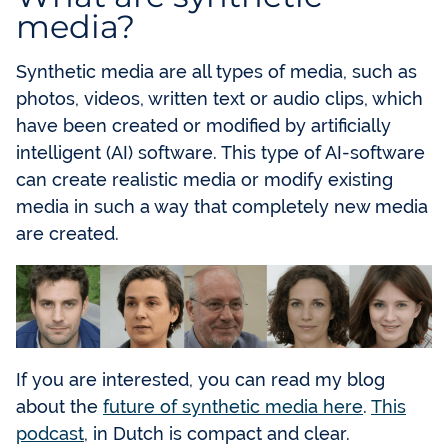
media?
Synthetic media are all types of media, such as
photos, videos, written text or audio clips, which
have been created or modified by artificially
intelligent (AI) software. This type of AI-software
can create realistic media or modify existing
media in such a way that completely new media
are created.
If you are interested, you can read my blog
about the
future of synthetic media here
.
This
podcast
, in Dutch is compact and clear.