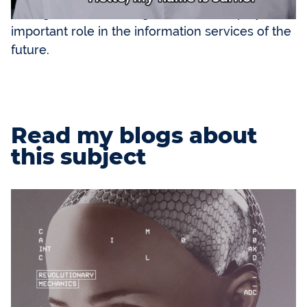
intelligent software. Digital avatars will play an
important role in the information services of the
future.
Read my blogs about
this subject