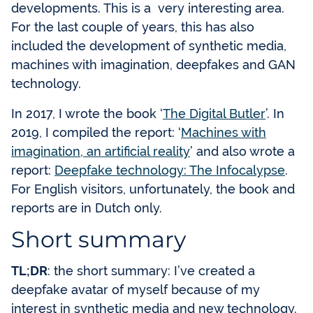
developments. This is a very interesting area.
For the last couple of years, this has also
included the development of synthetic media,
machines with imagination, deepfakes and GAN
technology.
In 2017, I wrote the book ‘
The Digital Butler
’. In
2019, I compiled the report: ‘
Machines with
imagination, an artificial reality
’ and also wrote a
report:
Deepfake technology: The Infocalypse
.
For English visitors, unfortunately, the book and
reports are in Dutch only.
Short summary
TL;DR
: the short summary: I’ve created a
deepfake avatar of myself because of my
interest in synthetic media and new technology.