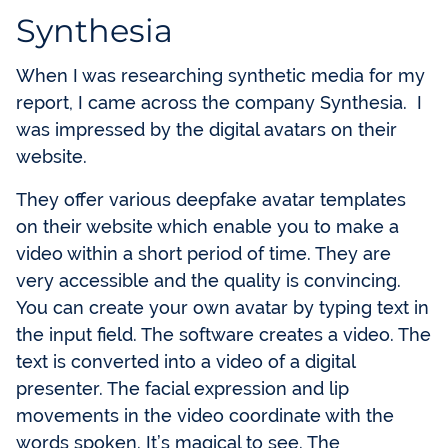
Synthesia
When I was researching synthetic media for my
report, I came across the company Synthesia. I
was impressed by the digital avatars on their
website.
They offer various deepfake avatar templates
on their website which enable you to make a
video within a short period of time. They are
very accessible and the quality is convincing.
You can create your own avatar by typing text in
the input field. The software creates a video. The
text is converted into a video of a digital
presenter. The facial expression and lip
movements in the video coordinate with the
words spoken. It’s magical to see. The