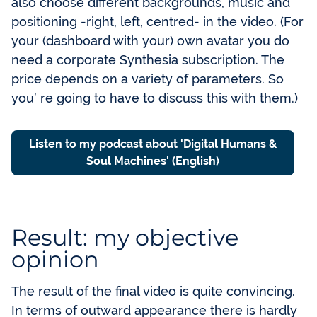
also choose different backgrounds, music and
positioning -right, left, centred- in the video. (For
your (dashboard with your) own avatar you do
need a corporate Synthesia subscription. The
price depends on a variety of parameters. So
you’ re going to have to discuss this with them.)
Listen to my podcast about 'Digital Humans &
Soul Machines' (English)
Result: my objective
opinion
The result of the final video is quite convincing.
In terms of outward appearance there is hardly