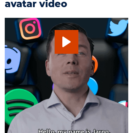
avatar video
My look-a-like deepfake
avatar
My digital deepfake avatar presenter.
A digital copy of Jarno Duursma. What you see
and hear is not a real human. This digital
deepfake presenter is made with artificially