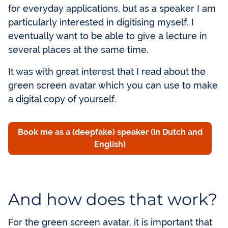
for everyday applications, but as a speaker I am
particularly interested in digitising myself. I
eventually want to be able to give a lecture in
several places at the same time.
It was with great interest that I read about the
green screen avatar which you can use to make
a digital copy of yourself.
Book me as a (deepfake) speaker (in Dutch and
English)
And how does that work?
For the green screen avatar, it is important that