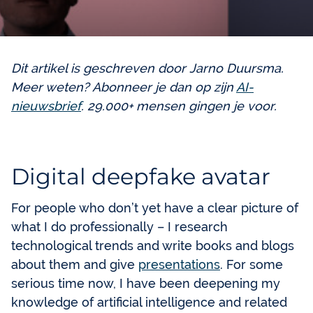
Dit artikel is geschreven door Jarno Duursma.
Meer weten? Abonneer je dan op zijn
AI-
nieuwsbrief
. 29.000+ mensen gingen je voor.
Digital deepfake avatar
For people who don’t yet have a clear picture of
what I do professionally – I research
technological trends and write books and blogs
about them and give
presentations
. For some
serious time now, I have been deepening my
knowledge of artificial intelligence and related