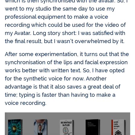
which is then synchronised with the avatar. So, I
went to my studio the same day to use my
professional equipment to make a voice
recording which could be used for the video of
my Avatar. Long story short: I was satisfied with
the final result, but I wasn’t overwhelmed by it.
After some experimentation, it turns out that the
synchronisation of the lips and facial expression
works better with written text. So, I have opted
for the synthetic voice for now. Another
advantage is that it also saves a great deal of
time; typing is faster than having to make a
voice recording.