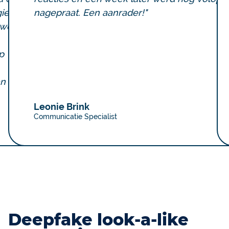
ie
nagepraat. Een aanrader!"
rwerp
p
an
Leonie Brink
Communicatie Specialist
Deepfake look-a-like