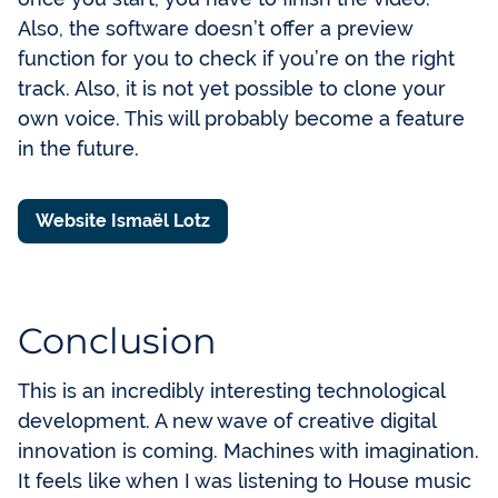
Also, the software doesn’t offer a preview
function for you to check if you’re on the right
track. Also, it is not yet possible to clone your
own voice. This will probably become a feature
in the future.
Website Ismaël Lotz
Conclusion
This is an incredibly interesting technological
development. A new wave of creative digital
innovation is coming. Machines with imagination.
It feels like when I was listening to House music